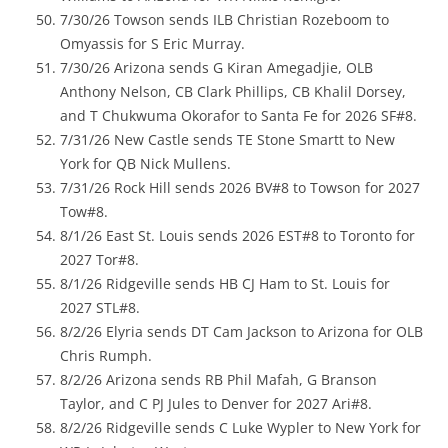
7/30/26 Towson sends ILB Christian Rozeboom to
Omyassis for S Eric Murray.
7/30/26 Arizona sends G Kiran Amegadjie, OLB
Anthony Nelson, CB Clark Phillips, CB Khalil Dorsey,
and T Chukwuma Okorafor to Santa Fe for 2026 SF#8.
7/31/26 New Castle sends TE Stone Smartt to New
York for QB Nick Mullens.
7/31/26 Rock Hill sends 2026 BV#8 to Towson for 2027
Tow#8.
8/1/26 East St. Louis sends 2026 EST#8 to Toronto for
2027 Tor#8.
8/1/26 Ridgeville sends HB CJ Ham to St. Louis for
2027 STL#8.
8/2/26 Elyria sends DT Cam Jackson to Arizona for OLB
Chris Rumph.
8/2/26 Arizona sends RB Phil Mafah, G Branson
Taylor, and C PJ Jules to Denver for 2027 Ari#8.
8/2/26 Ridgeville sends C Luke Wypler to New York for