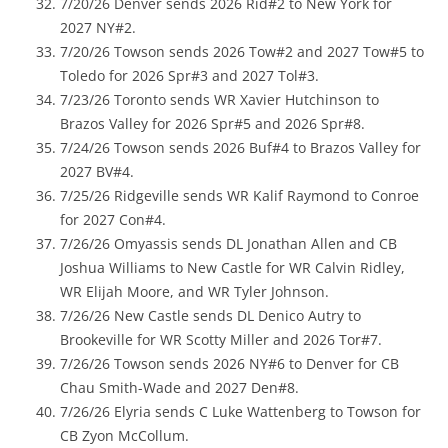
7/20/26 Denver sends 2026 Rid#2 to New York for
2027 NY#2.
7/20/26 Towson sends 2026 Tow#2 and 2027 Tow#5 to
Toledo for 2026 Spr#3 and 2027 Tol#3.
7/23/26 Toronto sends WR Xavier Hutchinson to
Brazos Valley for 2026 Spr#5 and 2026 Spr#8.
7/24/26 Towson sends 2026 Buf#4 to Brazos Valley for
2027 BV#4.
7/25/26 Ridgeville sends WR Kalif Raymond to Conroe
for 2027 Con#4.
7/26/26 Omyassis sends DL Jonathan Allen and CB
Joshua Williams to New Castle for WR Calvin Ridley,
WR Elijah Moore, and WR Tyler Johnson.
7/26/26 New Castle sends DL Denico Autry to
Brookeville for WR Scotty Miller and 2026 Tor#7.
7/26/26 Towson sends 2026 NY#6 to Denver for CB
Chau Smith-Wade and 2027 Den#8.
7/26/26 Elyria sends C Luke Wattenberg to Towson for
CB Zyon McCollum.