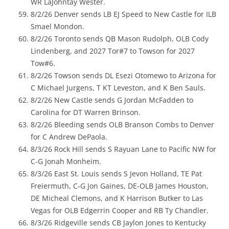
WR LaJohntay Wester.
8/2/26 Denver sends LB EJ Speed to New Castle for ILB
Smael Mondon.
8/2/26 Toronto sends QB Mason Rudolph, OLB Cody
Lindenberg, and 2027 Tor#7 to Towson for 2027
Tow#6.
8/2/26 Towson sends DL Esezi Otomewo to Arizona for
C Michael Jurgens, T KT Leveston, and K Ben Sauls.
8/2/26 New Castle sends G Jordan McFadden to
Carolina for DT Warren Brinson.
8/2/26 Bleeding sends OLB Branson Combs to Denver
for C Andrew DePaola.
8/3/26 Rock Hill sends S Rayuan Lane to Pacific NW for
C-G Jonah Monheim.
8/3/26 East St. Louis sends S Jevon Holland, TE Pat
Freiermuth, C-G Jon Gaines, DE-OLB James Houston,
DE Micheal Clemons, and K Harrison Butker to Las
Vegas for OLB Edgerrin Cooper and RB Ty Chandler.
8/3/26 Ridgeville sends CB Jaylon Jones to Kentucky