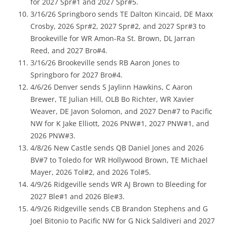
for 2027 Spr#1 and 2027 Spr#5.
3/16/26 Springboro sends TE Dalton Kincaid, DE Maxx
Crosby, 2026 Spr#2, 2027 Spr#2, and 2027 Spr#3 to
Brookeville for WR Amon-Ra St. Brown, DL Jarran
Reed, and 2027 Bro#4.
3/16/26 Brookeville sends RB Aaron Jones to
Springboro for 2027 Bro#4.
4/6/26 Denver sends S Jaylinn Hawkins, C Aaron
Brewer, TE Julian Hill, OLB Bo Richter, WR Xavier
Weaver, DE Javon Solomon, and 2027 Den#7 to Pacific
NW for K Jake Elliott, 2026 PNW#1, 2027 PNW#1, and
2026 PNW#3.
4/8/26 New Castle sends QB Daniel Jones and 2026
BV#7 to Toledo for WR Hollywood Brown, TE Michael
Mayer, 2026 Tol#2, and 2026 Tol#5.
4/9/26 Ridgeville sends WR AJ Brown to Bleeding for
2027 Ble#1 and 2026 Ble#3.
4/9/26 Ridgeville sends CB Brandon Stephens and G
Joel Bitonio to Pacific NW for G Nick Saldiveri and 2027