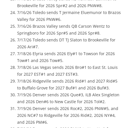
Brookeville for 2026 Spr#2 and 2026 PNW#8.
7/16/26 Toledo sends T Jermaine Eluemunor to Brazos
Valley for 2026 PNW#6.
7/16/26 Brazos Valley sends QB Carson Wentz to
Springboro for 2026 Spr#5 and 2026 Spr#8.
7/17/26 Toledo sends DT TJ Slaton to Brookeville for
2026 Ari#7.
7/18/26 Elyria sends 2026 Ely#1 to Towson for 2026
Tow#1 and 2026 Tow#5.
7/18/26 Las Vegas sends 2026 Bro#1 to East St. Louis
for 2027 EST#1 and 2027 EST#3.
7/18/26 Ridgeville sends 2026 Rid#1 and 2027 Rid#5
to Buffalo Grove for 2027 Buf#1 and 2026 Buf#3.
7/19/26 Denver sends 2026 Que#3, ILB Alex Singleton
and 2026 Den#6 to New Castle for 2026 Tol#2.
7/19/26 Denver sends 2026 Roc#2, 2026 PNW#5, and
2026 NC#7 to Ridgeville for 2026 Rid#2, 2026 NY#4,
and 2026 PM#6.