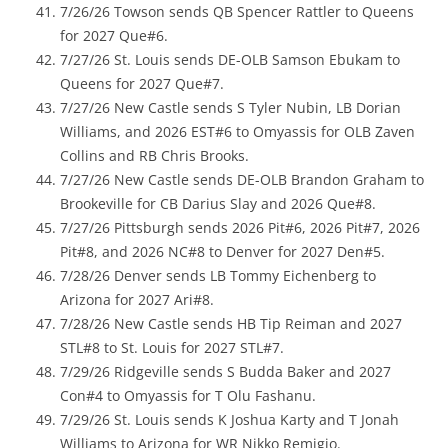
7/26/26 Towson sends QB Spencer Rattler to Queens
for 2027 Que#6.
7/27/26 St. Louis sends DE-OLB Samson Ebukam to
Queens for 2027 Que#7.
7/27/26 New Castle sends S Tyler Nubin, LB Dorian
Williams, and 2026 EST#6 to Omyassis for OLB Zaven
Collins and RB Chris Brooks.
7/27/26 New Castle sends DE-OLB Brandon Graham to
Brookeville for CB Darius Slay and 2026 Que#8.
7/27/26 Pittsburgh sends 2026 Pit#6, 2026 Pit#7, 2026
Pit#8, and 2026 NC#8 to Denver for 2027 Den#5.
7/28/26 Denver sends LB Tommy Eichenberg to
Arizona for 2027 Ari#8.
7/28/26 New Castle sends HB Tip Reiman and 2027
STL#8 to St. Louis for 2027 STL#7.
7/29/26 Ridgeville sends S Budda Baker and 2027
Con#4 to Omyassis for T Olu Fashanu.
7/29/26 St. Louis sends K Joshua Karty and T Jonah
Williams to Arizona for WR Nikko Remigio.