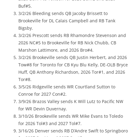
Buf#5.
3/2/26 Bleeding sends QB Jacoby Brissett to
Brookeville for DL Calais Campbell and RB Tank
Bigsby.
3/2/26 Prescott sends RB Rhamondre Stevenson and
2026 NC#5 to Brookeville for RB Nick Chubb, CB
Marshon Lattimore, and 2026 Bro#4.
3/2/26 Brookeville sends QB Justin Herbert, and 2026
Tow#8 for Toronto for CB Kyu Blu Kelly, DE-OLB Bryce
Huff, QB Anthony Richardson, 2026 Tor#1, and 2026
Tor#8.
3/5/26 Ridgeville sends WR Courtland Sutton to
Conroe for 2027 Con#2.
3/9/26 Brazos Valley sends K Will Lutz to Pacific NW
for WR Devin Duvernay.
3/10/26 Brookeville sends WR Mike Evans to Toledo
for 2026 Tol#3 and 2027 Tol#7.
3/16/26 Denver sends RB D’Andre Swift to Springboro