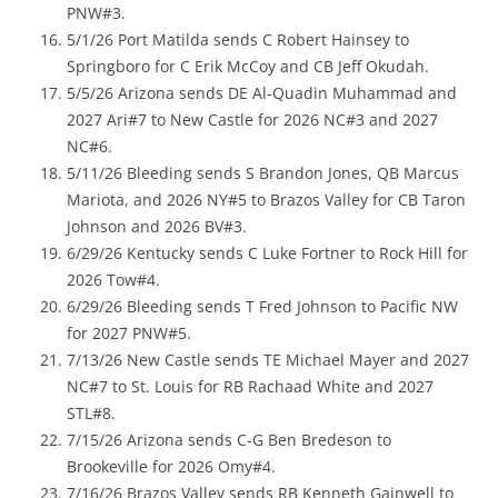
PNW#3.
5/1/26 Port Matilda sends C Robert Hainsey to
Springboro for C Erik McCoy and CB Jeff Okudah.
5/5/26 Arizona sends DE Al-Quadin Muhammad and
2027 Ari#7 to New Castle for 2026 NC#3 and 2027
NC#6.
5/11/26 Bleeding sends S Brandon Jones, QB Marcus
Mariota, and 2026 NY#5 to Brazos Valley for CB Taron
Johnson and 2026 BV#3.
6/29/26 Kentucky sends C Luke Fortner to Rock Hill for
2026 Tow#4.
6/29/26 Bleeding sends T Fred Johnson to Pacific NW
for 2027 PNW#5.
7/13/26 New Castle sends TE Michael Mayer and 2027
NC#7 to St. Louis for RB Rachaad White and 2027
STL#8.
7/15/26 Arizona sends C-G Ben Bredeson to
Brookeville for 2026 Omy#4.
7/16/26 Brazos Valley sends RB Kenneth Gainwell to