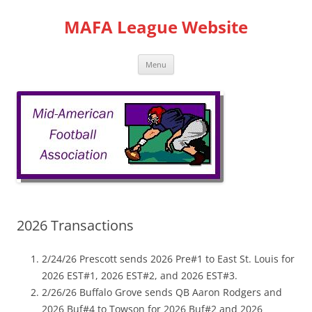
Skip
to
MAFA League Website
content
Menu
2026 Transactions
2/24/26 Prescott sends 2026 Pre#1 to East St. Louis for
2026 EST#1, 2026 EST#2, and 2026 EST#3.
2/26/26 Buffalo Grove sends QB Aaron Rodgers and
2026 Buf#4 to Towson for 2026 Buf#2 and 2026