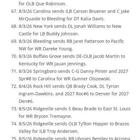
for OLB Que Robinson.
8/3/26 Carolina sends ILB Carson Bruener and C Jake
McQuaide to Bleeding for DT Kalia Davis.
8/3/26 New York sends DL Jonah Williams to New
Castle for LB Buddy Johnson.
8/3/26 Bleeding sends RB Jaret Patterson to Pacific
NW for WR Dareke Young.
8/3/26 Buffalo Grove sends DE-OLB Jacob Martin to
Kentucky for WR Jauan Jennings.
8/3/26 Springboro sends C-G Danny Pinter and 2027
Spr#8 to Carolina for WR Gunner Olszewski.
8/4/26 Rock Hill sends QB Brady Cook, DL Tyrion
Ingram-Dawkins, and 2027 Roc#6 to Denver for 2027
Den#6.
8/5/26 Ridgeville sends S Beau Brade to East St. Louis
for WR Brycen Tremayne.
8/5/26 Ridgeville sends OLB Ty’Ron Hopper to Brazos
Valley for ILB Troy Andersen.
8/5/26 Ridgeville sends RB Ulysses Bentley to Arizona