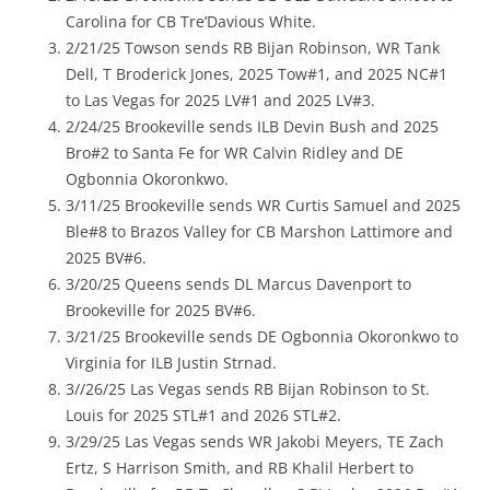
Carolina for CB Tre’Davious White.
2/21/25 Towson sends RB Bijan Robinson, WR Tank
Dell, T Broderick Jones, 2025 Tow#1, and 2025 NC#1
to Las Vegas for 2025 LV#1 and 2025 LV#3.
2/24/25 Brookeville sends ILB Devin Bush and 2025
Bro#2 to Santa Fe for WR Calvin Ridley and DE
Ogbonnia Okoronkwo.
3/11/25 Brookeville sends WR Curtis Samuel and 2025
Ble#8 to Brazos Valley for CB Marshon Lattimore and
2025 BV#6.
3/20/25 Queens sends DL Marcus Davenport to
Brookeville for 2025 BV#6.
3/21/25 Brookeville sends DE Ogbonnia Okoronkwo to
Virginia for ILB Justin Strnad.
3//26/25 Las Vegas sends RB Bijan Robinson to St.
Louis for 2025 STL#1 and 2026 STL#2.
3/29/25 Las Vegas sends WR Jakobi Meyers, TE Zach
Ertz, S Harrison Smith, and RB Khalil Herbert to