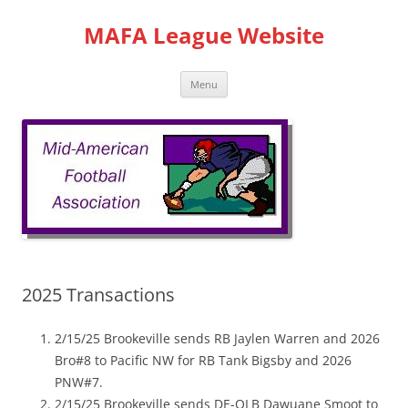
Skip
to
MAFA League Website
content
Menu
2025 Transactions
2/15/25 Brookeville sends RB Jaylen Warren and 2026
Bro#8 to Pacific NW for RB Tank Bigsby and 2026
PNW#7.
2/15/25 Brookeville sends DE-OLB Dawuane Smoot to