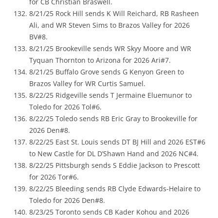
for CB Christian Braswell.
8/21/25 Rock Hill sends K Will Reichard, RB Rasheen
Ali, and WR Steven Sims to Brazos Valley for 2026
BV#8.
8/21/25 Brookeville sends WR Skyy Moore and WR
Tyquan Thornton to Arizona for 2026 Ari#7.
8/21/25 Buffalo Grove sends G Kenyon Green to
Brazos Valley for WR Curtis Samuel.
8/22/25 Ridgeville sends T Jermaine Eluemunor to
Toledo for 2026 Tol#6.
8/22/25 Toledo sends RB Eric Gray to Brookeville for
2026 Den#8.
8/22/25 East St. Louis sends DT BJ Hill and 2026 EST#6
to New Castle for DL D’Shawn Hand and 2026 NC#4.
8/22/25 Pittsburgh sends S Eddie Jackson to Prescott
for 2026 Tor#6.
8/22/25 Bleeding sends RB Clyde Edwards-Helaire to
Toledo for 2026 Den#8.
8/23/25 Toronto sends CB Kader Kohou and 2026