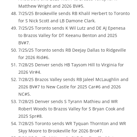
Matthew Wright and 2026 BV#5.
7/25/25 Brookeville sends RB Khalil Herbert to Toronto
for S Nick Scott and LB Damone Clark.
7/25/25 Toronto sends K Wil Lutz and DE AJ Epenesa
to Brazos Valley for DT Keeanu Benton and 2025
BV#7.
7/25/25 Toronto sends RB DeeJay Dallas to Ridgeville
for 2026 Rid#6.
7/28/25 Denver sends HB Taysom Hill to Virginia for
2026 Vir#4.
7/28/25 Brazos Valley sends RB Jaleel McLaughlin and
2026 BV#7 to New Castle for 2025 Car#6 and 2026
NC#5.
7/28/25 Denver sends S Tyrann Mathieu and WR
Robert Woods to Brazos Valley for S Bryan Cook and
2025 Spr#8.
7/28/25 Toronto sends WR Tyquan Thornton and WR
Skyy Moore to Brookeville for 2026 Bro#7.