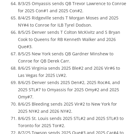
8/3/25 Omyassis sends QB Trevor Lawrence to Conroe
for 2025 Con#1 and 2025 Con#2.
8/4/25 Ridgeville sends T Morgan Moses and 2025
NY#4 to Conroe for ILB Tyrel Dodson.
8/5/25 Denver sends T Colton McKivitz and S Bryan
Cook to Queens for RB Kenneth Walker and 2026
Que#3.
8/5/25 New York sends QB Gardner Minshew to
Conroe for QB Derek Carr.
8/6/25 Virginia sends 2025 Ble#2 and 2026 Vir#6 to
Las Vegas for 2025 LV#2.
8/6/25 Denver sends 2025 Den#2, 2025 Roc#4, and
2025 STL#7 to Omyassis for 2025 Omy#2 and 2025
Omy#7.
8/6/25 Bleeding sends 2025 Vir#2 to New York for
2025 NY#2 and 2026 NY#2.
8/6/25 St. Louis sends 2025 STL#2 and 2025 STL#3 to
Toronto for 2025 Tor#2.
8/7/25 Towson sends 2025 Que#3 and 2025 Car#4 to