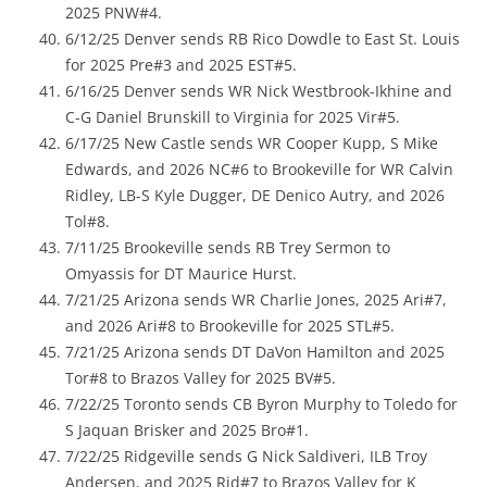
2025 PNW#4.
6/12/25 Denver sends RB Rico Dowdle to East St. Louis
for 2025 Pre#3 and 2025 EST#5.
6/16/25 Denver sends WR Nick Westbrook-Ikhine and
C-G Daniel Brunskill to Virginia for 2025 Vir#5.
6/17/25 New Castle sends WR Cooper Kupp, S Mike
Edwards, and 2026 NC#6 to Brookeville for WR Calvin
Ridley, LB-S Kyle Dugger, DE Denico Autry, and 2026
Tol#8.
7/11/25 Brookeville sends RB Trey Sermon to
Omyassis for DT Maurice Hurst.
7/21/25 Arizona sends WR Charlie Jones, 2025 Ari#7,
and 2026 Ari#8 to Brookeville for 2025 STL#5.
7/21/25 Arizona sends DT DaVon Hamilton and 2025
Tor#8 to Brazos Valley for 2025 BV#5.
7/22/25 Toronto sends CB Byron Murphy to Toledo for
S Jaquan Brisker and 2025 Bro#1.
7/22/25 Ridgeville sends G Nick Saldiveri, ILB Troy
Andersen, and 2025 Rid#7 to Brazos Valley for K