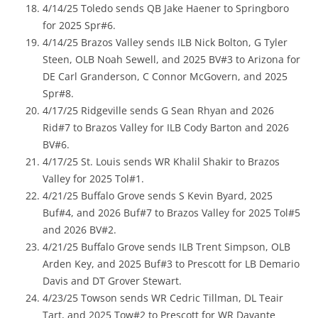
4/14/25 Toledo sends QB Jake Haener to Springboro
for 2025 Spr#6.
4/14/25 Brazos Valley sends ILB Nick Bolton, G Tyler
Steen, OLB Noah Sewell, and 2025 BV#3 to Arizona for
DE Carl Granderson, C Connor McGovern, and 2025
Spr#8.
4/17/25 Ridgeville sends G Sean Rhyan and 2026
Rid#7 to Brazos Valley for ILB Cody Barton and 2026
BV#6.
4/17/25 St. Louis sends WR Khalil Shakir to Brazos
Valley for 2025 Tol#1.
4/21/25 Buffalo Grove sends S Kevin Byard, 2025
Buf#4, and 2026 Buf#7 to Brazos Valley for 2025 Tol#5
and 2026 BV#2.
4/21/25 Buffalo Grove sends ILB Trent Simpson, OLB
Arden Key, and 2025 Buf#3 to Prescott for LB Demario
Davis and DT Grover Stewart.
4/23/25 Towson sends WR Cedric Tillman, DL Teair
Tart, and 2025 Tow#2 to Prescott for WR Davante