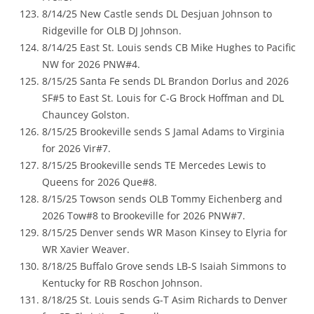
8/14/25 New Castle sends DL Desjuan Johnson to
Ridgeville for OLB DJ Johnson.
8/14/25 East St. Louis sends CB Mike Hughes to Pacific
NW for 2026 PNW#4.
8/15/25 Santa Fe sends DL Brandon Dorlus and 2026
SF#5 to East St. Louis for C-G Brock Hoffman and DL
Chauncey Golston.
8/15/25 Brookeville sends S Jamal Adams to Virginia
for 2026 Vir#7.
8/15/25 Brookeville sends TE Mercedes Lewis to
Queens for 2026 Que#8.
8/15/25 Towson sends OLB Tommy Eichenberg and
2026 Tow#8 to Brookeville for 2026 PNW#7.
8/15/25 Denver sends WR Mason Kinsey to Elyria for
WR Xavier Weaver.
8/18/25 Buffalo Grove sends LB-S Isaiah Simmons to
Kentucky for RB Roschon Johnson.
8/18/25 St. Louis sends G-T Asim Richards to Denver