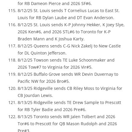
for RB Dameon Pierce and 2026 SF#6.
8/12/25 St. Louis sends T Cornelius Lucas to East St.
Louis for RB Dylan Laube and DT Evan Anderson.
8/12/25 St. Louis sends K-P Johnny Hekker, K Joey Slye,
2026 Ken#6, and 2026 STL#6 to Toronto for K-P
Braden Mann and K Joshua Karty.
8/12/25 Queens sends C-G Nick Zakelj to New Castle
for DL Quinton Jefferson.
8/12/25 Towson sends TE Luke Schoonmaker and
2026 Tow#7 to Virginia for 2026 Vir#5.
8/12/25 Buffalo Grove sends WR Devin Duvernay to
Pacific NW for 2026 Bro#5.
8/13/25 Ridgeville sends CB Riley Moss to Virginia for
CB Jourdan Lewis.
8/13/25 Ridgeville sends TE Drew Sample to Prescott
for RB Tyler Badie and 2026 Pre#6.
8/13/25 Toronto sends WR Jalen Tolbert and 2026
Tor#6 to Prescott for QB Mason Rudolph and 2026
Pre#3.