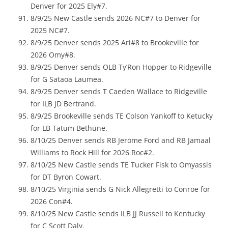
Denver for 2025 Ely#7.
8/9/25 New Castle sends 2026 NC#7 to Denver for
2025 NC#7.
8/9/25 Denver sends 2025 Ari#8 to Brookeville for
2026 Omy#8.
8/9/25 Denver sends OLB Ty’Ron Hopper to Ridgeville
for G Sataoa Laumea.
8/9/25 Denver sends T Caeden Wallace to Ridgeville
for ILB JD Bertrand.
8/9/25 Brookeville sends TE Colson Yankoff to Ketucky
for LB Tatum Bethune.
8/10/25 Denver sends RB Jerome Ford and RB Jamaal
Williams to Rock Hill for 2026 Roc#2.
8/10/25 New Castle sends TE Tucker Fisk to Omyassis
for DT Byron Cowart.
8/10/25 Virginia sends G Nick Allegretti to Conroe for
2026 Con#4.
8/10/25 New Castle sends ILB JJ Russell to Kentucky
for C Scott Daly.