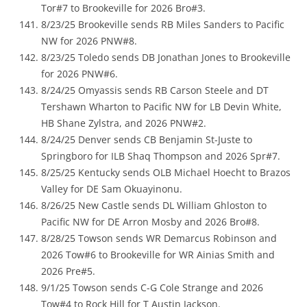
Tor#7 to Brookeville for 2026 Bro#3.
8/23/25 Brookeville sends RB Miles Sanders to Pacific
NW for 2026 PNW#8.
8/23/25 Toledo sends DB Jonathan Jones to Brookeville
for 2026 PNW#6.
8/24/25 Omyassis sends RB Carson Steele and DT
Tershawn Wharton to Pacific NW for LB Devin White,
HB Shane Zylstra, and 2026 PNW#2.
8/24/25 Denver sends CB Benjamin St-Juste to
Springboro for ILB Shaq Thompson and 2026 Spr#7.
8/25/25 Kentucky sends OLB Michael Hoecht to Brazos
Valley for DE Sam Okuayinonu.
8/26/25 New Castle sends DL William Ghloston to
Pacific NW for DE Arron Mosby and 2026 Bro#8.
8/28/25 Towson sends WR Demarcus Robinson and
2026 Tow#6 to Brookeville for WR Ainias Smith and
2026 Pre#5.
9/1/25 Towson sends C-G Cole Strange and 2026
Tow#4 to Rock Hill for T Austin Jackson.