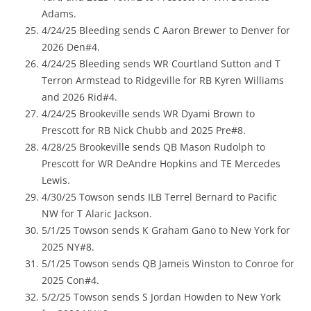
Adams.
4/24/25 Bleeding sends C Aaron Brewer to Denver for
2026 Den#4.
4/24/25 Bleeding sends WR Courtland Sutton and T
Terron Armstead to Ridgeville for RB Kyren Williams
and 2026 Rid#4.
4/24/25 Brookeville sends WR Dyami Brown to
Prescott for RB Nick Chubb and 2025 Pre#8.
4/28/25 Brookeville sends QB Mason Rudolph to
Prescott for WR DeAndre Hopkins and TE Mercedes
Lewis.
4/30/25 Towson sends ILB Terrel Bernard to Pacific
NW for T Alaric Jackson.
5/1/25 Towson sends K Graham Gano to New York for
2025 NY#8.
5/1/25 Towson sends QB Jameis Winston to Conroe for
2025 Con#4.
5/2/25 Towson sends S Jordan Howden to New York