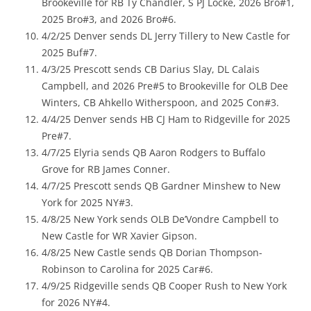
Brookeville for RB Ty Chandler, S PJ Locke, 2026 Bro#1,
2025 Bro#3, and 2026 Bro#6.
4/2/25 Denver sends DL Jerry Tillery to New Castle for
2025 Buf#7.
4/3/25 Prescott sends CB Darius Slay, DL Calais
Campbell, and 2026 Pre#5 to Brookeville for OLB Dee
Winters, CB Ahkello Witherspoon, and 2025 Con#3.
4/4/25 Denver sends HB CJ Ham to Ridgeville for 2025
Pre#7.
4/7/25 Elyria sends QB Aaron Rodgers to Buffalo
Grove for RB James Conner.
4/7/25 Prescott sends QB Gardner Minshew to New
York for 2025 NY#3.
4/8/25 New York sends OLB De’Vondre Campbell to
New Castle for WR Xavier Gipson.
4/8/25 New Castle sends QB Dorian Thompson-
Robinson to Carolina for 2025 Car#6.
4/9/25 Ridgeville sends QB Cooper Rush to New York
for 2026 NY#4.