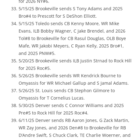
for 2026 NY#6.
5/15/25 Brookeville sends S Tony Adams and 2025
Bro#4 to Prescott for S DeShon Elliott.
5/15/25 Toledo sends CB Kenny Moore, WR Mike
Evans, ILB Bobby Wagner, C Jake Brendel, and 2026
Tol#8 to Brookeville for CB Rasul Douglas, OLB Boye
Mafe, WR Jakobi Meyers, C Ryan Kelly, 2025 Bro#1,
and 2025 PNW#5.
5/20/25 Brookeville sends ILB Justin Strnad to Rock Hill
for 2025 Roc#5.
5/26/25 Brookeville sends WR Kendrick Bourne to
Omyassis for WR Michael Gallup and S Jamal Adams.
5/26/25 St. Louis sends CB Stephon Gilmore to
Omyassis for T Cornelius Lucas.
5/30/25 Denver sends C Connor Williams and 2025
Pre#5 to Rock Hill for 2025 Roc#4.
6/11/25 Denver sends RB Aaron Jones, G Zack Martin,
WR Zay Jones, and 2026 Den#8 to Brookeville for RB
D’Andre Swift, S Chuck Clark, TE Charlie Woerner, and