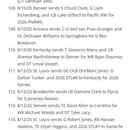
G-T Germain Ifedi.
8/10/25 Denver sends S Chuck Clark, G Liam
Eichenberg, and ILB Luke Gifford to Pacific NW for
2026 PNW#5.
8/10/25 Arizona sends C-G Sed Van Pran-Granger and
DL DeShawn Williams to Springboro for G Ben
Bredeson.
8/10/25 Kentucky sends T Giovanni Manu and CB
Shemar Bartholomew to Denver for WR Ryan Flournoy
and DT Linval Joseph.
8/12/25 St. Louis sends DE-OLB Dre’Mont Jones, G
Dalton Tucker, and 2026 STL#8 to Kentucky for 2026
Ken#6.
8/12/25 Brookeville sends LB Damone Clark to Elyria
for S Jeremey Reaves.
8/12/25 Denver sends TE Davis Allen to Carolina for
WR Michael Woods and DT Tyler Lacy.
8/12/25 St. Louis sends G Robert Jones, RB Hassan
Haskins, TE Elijah Higgins, and 2026 STL#7 to Santa Fe