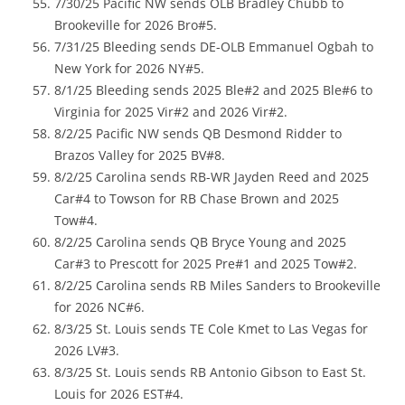
7/30/25 Pacific NW sends OLB Bradley Chubb to
Brookeville for 2026 Bro#5.
7/31/25 Bleeding sends DE-OLB Emmanuel Ogbah to
New York for 2026 NY#5.
8/1/25 Bleeding sends 2025 Ble#2 and 2025 Ble#6 to
Virginia for 2025 Vir#2 and 2026 Vir#2.
8/2/25 Pacific NW sends QB Desmond Ridder to
Brazos Valley for 2025 BV#8.
8/2/25 Carolina sends RB-WR Jayden Reed and 2025
Car#4 to Towson for RB Chase Brown and 2025
Tow#4.
8/2/25 Carolina sends QB Bryce Young and 2025
Car#3 to Prescott for 2025 Pre#1 and 2025 Tow#2.
8/2/25 Carolina sends RB Miles Sanders to Brookeville
for 2026 NC#6.
8/3/25 St. Louis sends TE Cole Kmet to Las Vegas for
2026 LV#3.
8/3/25 St. Louis sends RB Antonio Gibson to East St.
Louis for 2026 EST#4.