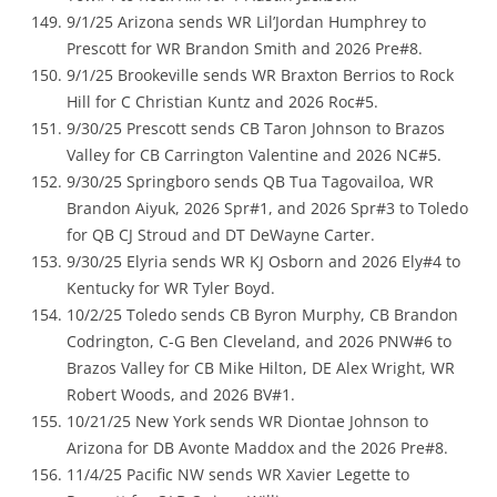
9/1/25 Arizona sends WR Lil’Jordan Humphrey to
Prescott for WR Brandon Smith and 2026 Pre#8.
9/1/25 Brookeville sends WR Braxton Berrios to Rock
Hill for C Christian Kuntz and 2026 Roc#5.
9/30/25 Prescott sends CB Taron Johnson to Brazos
Valley for CB Carrington Valentine and 2026 NC#5.
9/30/25 Springboro sends QB Tua Tagovailoa, WR
Brandon Aiyuk, 2026 Spr#1, and 2026 Spr#3 to Toledo
for QB CJ Stroud and DT DeWayne Carter.
9/30/25 Elyria sends WR KJ Osborn and 2026 Ely#4 to
Kentucky for WR Tyler Boyd.
10/2/25 Toledo sends CB Byron Murphy, CB Brandon
Codrington, C-G Ben Cleveland, and 2026 PNW#6 to
Brazos Valley for CB Mike Hilton, DE Alex Wright, WR
Robert Woods, and 2026 BV#1.
10/21/25 New York sends WR Diontae Johnson to
Arizona for DB Avonte Maddox and the 2026 Pre#8.
11/4/25 Pacific NW sends WR Xavier Legette to