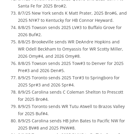
Santa Fe for 2025 Bro#2.
8/7/25 New York sends K Matt Prater, 2025 Bro#6, and
2025 NY#7 to Kentucky for HB Connor Heyward.
8/8/25 Towson sends 2025 LV#3 to Buffalo Grove for
2026 Buf#2.
8/8/25 Brookeville sends WR DeAndre Hopkins and
WR Odell Beckham to Omyassis for WR Scotty Miller,
2026 Omy#4, and 2026 Omy#8.
8/8/25 Towson sends 2025 Tow#3 to Denver for 2025
Pre#3 and 2026 Den#5.
8/9/25 Toronto sends 2025 Tor#3 to Springboro for
2025 Spr#3 and 2026 Spr#4.
8/9/25 Carolina sends C Coleman Shelton to Prescott
for 2025 Bro#4.
8/9/25 Toronto sends WR Tutu Atwell to Brazos Valley
for 2025 Buf#4.
8/9/25 Carolina sends HB John Bates to Pacific NW for
2025 BV#8 and 2025 PNW#8.