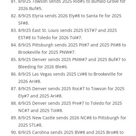
8/9/25 Towson sends 2025 Rid#5 to Buffalo Grove for
2026 Buf#5.
8/9/25 Elyria sends 2026 Ely#8 to Santa Fe for 2025
SF#8.
8/9/25 East St. Louis sends 2025 EST#7 and 2025
EST#8 to Toledo for 2026 Tol#7.
8/9/25 Pittsburgh sends 2025 Pit#7 and 2025 Pit#8 to
Brookeville for 2025 PNW#7.
8/9/25 Denver sends 2025 PNW#7 and 2025 Buf#7 to
Bleeding for 2026 Ble#6.
8/9/25 Las Vegas sends 2025 LV#8 to Brookeville for
2026 Ari#8.
8/9/25 Denver sends 2025 Roc#7 to Towson for 2025
Ely#7 and 2025 Ari#8.
8/9/25 Denver sends 2025 Pre#7 to Toledo for 2025
NC#7 and 2025 Tol#8.
8/9/25 New Castle sends 2026 NC#8 to Pittsburgh for
2025 STL#8.
8/9/25 Carolina sends 2025 BV#8 and 2025 Bro#8 to