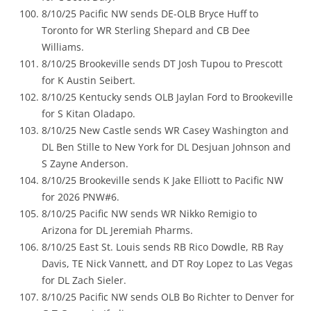
8/10/25 Pacific NW sends DE-OLB Bryce Huff to
Toronto for WR Sterling Shepard and CB Dee
Williams.
8/10/25 Brookeville sends DT Josh Tupou to Prescott
for K Austin Seibert.
8/10/25 Kentucky sends OLB Jaylan Ford to Brookeville
for S Kitan Oladapo.
8/10/25 New Castle sends WR Casey Washington and
DL Ben Stille to New York for DL Desjuan Johnson and
S Zayne Anderson.
8/10/25 Brookeville sends K Jake Elliott to Pacific NW
for 2026 PNW#6.
8/10/25 Pacific NW sends WR Nikko Remigio to
Arizona for DL Jeremiah Pharms.
8/10/25 East St. Louis sends RB Rico Dowdle, RB Ray
Davis, TE Nick Vannett, and DT Roy Lopez to Las Vegas
for DL Zach Sieler.
8/10/25 Pacific NW sends OLB Bo Richter to Denver for