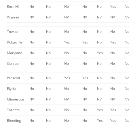
Rock Hill
No
No
No
No
No
Yes
N
Virginia
NV
NV
NV
NV
NV
NV
N
Towson
No
No
No
No
No
No
N
Ridgeville
No
No
Yes
Yes
No
Yes
N
Maryland
No
No
No
No
Yes
No
N
Conroe
No
No
No
No
No
No
N
Prescott
No
No
Yes
Yes
No
No
N
Elyria
No
No
No
No
No
No
N
Minnesota
NV
NV
NV
NV
NV
NV
N
Toronto
No
No
No
No
Yes
Yes
N
Bleeding
No
No
No
No
Yes
Yes
N