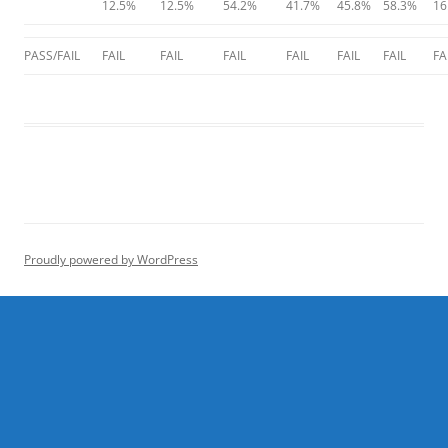
12.5%
12.5%
54.2%
41.7%
45.8%
58.3%
16
PASS/FAIL
FAIL
FAIL
FAIL
FAIL
FAIL
FAIL
FA
Proudly powered by WordPress