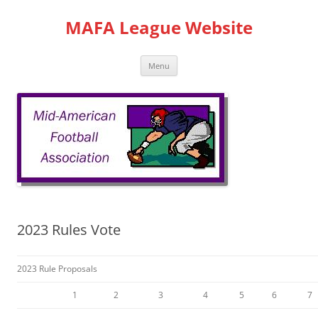
Skip
to
MAFA League Website
content
Menu
2023 Rules Vote
2023 Rule Proposals
1
2
3
4
5
6
7