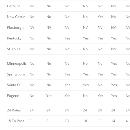
Carolina
No
No
No
No
No
No
N
New Castle
No
No
No
No
Yes
No
N
Pittsburgh
NV
NV
NV
NV
NV
NV
N
Kentucky
No
No
Yes
Yes
Yes
Yes
N
St. Louis
No
No
No
No
No
No
N
Minneapolis
No
No
No
No
No
Yes
N
Springboro
No
No
Yes
Yes
Yes
Yes
N
Santa Fe
No
No
Yes
Yes
No
Yes
N
Eugene
No
Yes
Yes
No
Yes
Yes
N
24 Votes
24
24
24
24
24
24
24
15 To Pass
3
3
13
10
11
14
4