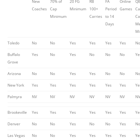
New
70% of
20 FG
RB
FA
Online
Q
Coaches
Cap
Minimum
100+
Period
Games
Ca
Minimum
Carries
to 14
Ca
Days
Me
M
Toledo
No
No
Yes
Yes
Yes
Yes
N
Buffalo
Yes
No
Yes
No
No
No
Ye
Grove
Arizona
No
No
Yes
Yes
No
No
N
New York
Yes
Yes
Yes
Yes
Yes
Yes
Ye
Palmyra
NV
NV
NV
NV
NV
NV
N
Brookeville
Yes
Yes
Yes
Yes
Yes
Yes
Ye
Denver
No
No
Yes
No
No
Yes
N
Las Vegas
No
No
Yes
Yes
Yes
Yes
Ye