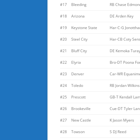
#17
Bleeding
RB Chase Edmon
#18
Arizona
DE Arden Key
#19
Keystone State
Har-C-G Jonottha
#20
Steel City
Har-CB Coty Sen
#21
Bluff City
DE Kemoka Tura
#22
Elyria
Bro-DT Poona Fo
#23
Denver
Car-WR Equanime
#24
Toledo
RB Jordan Wilkins
#25
Prescott
GB-T Kendall L
#26
Brookeville
Cue-DT Tyler Lan
#27
New Castle
K Jason Myers
#28
Towson
S DJ Reed