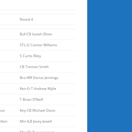
Round 4
Buf-CB Isaiah Oliver
STL-G Connor Williams
S Curtis Riley
CB Tremon Smith
Bro-WR Darius Jennings
Ken-G-T Andrew Wylie
T Brian O’Neill
kun
Key-CB Michael Davis
lton
Min-ILB Josey Jewell