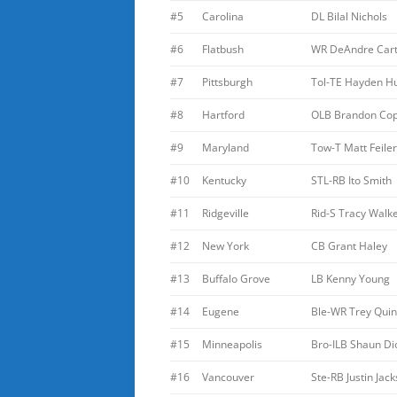
#5
Carolina
DL Bilal Nichols
#6
Flatbush
WR DeAndre Car
#7
Pittsburgh
Tol-TE Hayden Hu
#8
Hartford
OLB Brandon Co
#9
Maryland
Tow-T Matt Feiler
#10
Kentucky
STL-RB Ito Smith
#11
Ridgeville
Rid-S Tracy Walk
#12
New York
CB Grant Haley
#13
Buffalo Grove
LB Kenny Young
#14
Eugene
Ble-WR Trey Quin
#15
Minneapolis
Bro-ILB Shaun Di
#16
Vancouver
Ste-RB Justin Jac