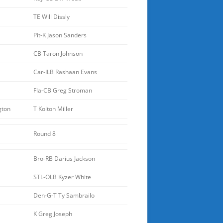
TE Will Dissly
Pit-K Jason Sanders
CB Taron Johnson
Car-ILB Rashaan Evans
Fla-CB Greg Stroman
gton
T Kolton Miller
Round 8
Bro-RB Darius Jackson
STL-OLB Kyzer White
Den-G-T Ty Sambrailo
K Greg Joseph