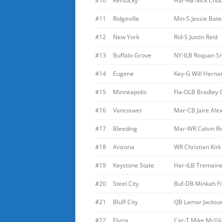
#10
Kentucky
Har-RB Nick Chu
#11
Ridgeville
Min-S Jessie Bate
#12
New York
Rid-S Justin Reid
#13
Buffalo Grove
NY-ILB Roquan S
#14
Eugene
Key-G Will Herna
#15
Minneapolis
Fla-OLB Bradley
#16
Vancouver
Mar-CB Jaire Ale
#17
Bleeding
Mar-WR Calvin Ri
#18
Arizona
WR Christian Kirk
#19
Keystone State
Har-ILB Tremain
#20
Steel City
Buf-DB Minkah Fi
#21
Bluff City
QB Lamar Jackso
#22
Elyria
Car-T Mike McGl