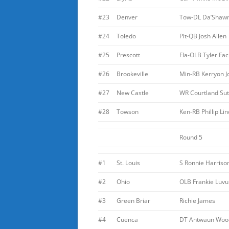
#23
Denver
Tow-DL Da’Shaw
#24
Toledo
Pit-QB Josh Allen
#25
Prescott
Fla-OLB Tyler Fac
#26
Brookeville
Min-RB Kerryon 
#27
New Castle
WR Courtland Sut
#28
Towson
Ken-RB Phillip Li
Round 5
#1
St. Louis
S Ronnie Harriso
#2
Ohio
OLB Frankie Luvu
#3
Green Briar
Richie James
#4
Cuenca
DT Antwaun Woo