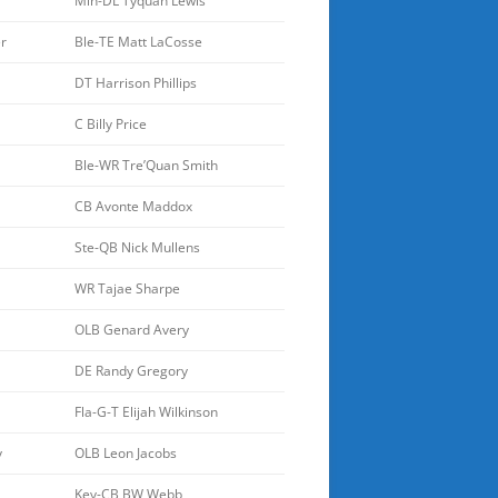
Min-DL Tyquan Lewis
r
Ble-TE Matt LaCosse
DT Harrison Phillips
C Billy Price
Ble-WR Tre’Quan Smith
CB Avonte Maddox
Ste-QB Nick Mullens
WR Tajae Sharpe
OLB Genard Avery
DE Randy Gregory
Fla-G-T Elijah Wilkinson
y
OLB Leon Jacobs
Key-CB BW Webb