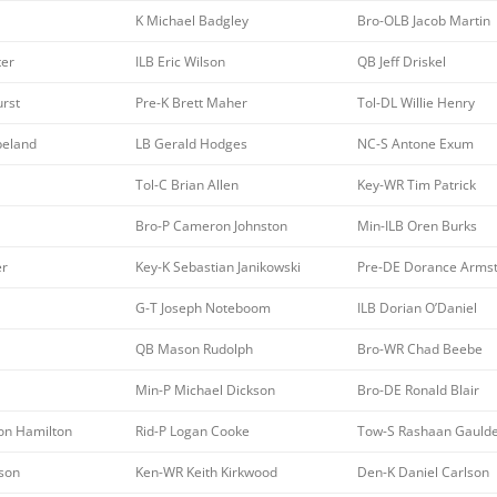
K Michael Badgley
Bro-OLB Jacob Martin
ter
ILB Eric Wilson
QB Jeff Driskel
rst
Pre-K Brett Maher
Tol-DL Willie Henry
peland
LB Gerald Hodges
NC-S Antone Exum
Tol-C Brian Allen
Key-WR Tim Patrick
Bro-P Cameron Johnston
Min-ILB Oren Burks
er
Key-K Sebastian Janikowski
Pre-DE Dorance Arms
G-T Joseph Noteboom
ILB Dorian O’Daniel
QB Mason Rudolph
Bro-WR Chad Beebe
Min-P Michael Dickson
Bro-DE Ronald Blair
on Hamilton
Rid-P Logan Cooke
Tow-S Rashaan Gauld
kson
Ken-WR Keith Kirkwood
Den-K Daniel Carlson