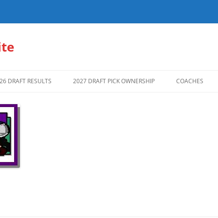
te
26 DRAFT RESULTS
2027 DRAFT PICK OWNERSHIP
COACHES