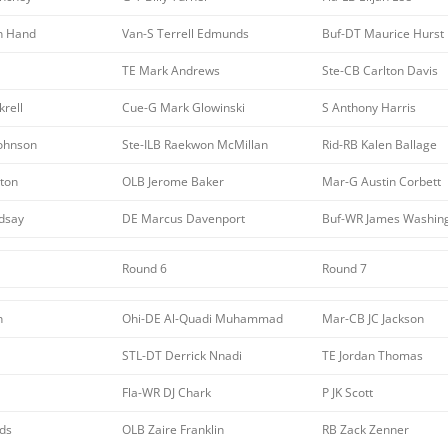
n Hand
Van-S Terrell Edmunds
Buf-DT Maurice Hurst
TE Mark Andrews
Ste-CB Carlton Davis
krell
Cue-G Mark Glowinski
S Anthony Harris
Johnson
Ste-ILB Raekwon McMillan
Rid-RB Kalen Ballage
ton
OLB Jerome Baker
Mar-G Austin Corbett
ndsay
DE Marcus Davenport
Buf-WR James Washin
Round 6
Round 7
n
Ohi-DE Al-Quadi Muhammad
Mar-CB JC Jackson
STL-DT Derrick Nnadi
TE Jordan Thomas
Fla-WR DJ Chark
P JK Scott
ds
OLB Zaire Franklin
RB Zack Zenner