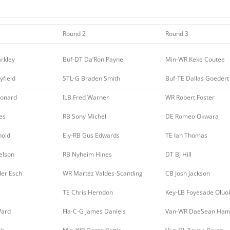
Round 2
Round 3
rkley
Buf-DT Da’Ron Payne
Min-WR Keke Coutee
field
STL-G Braden Smith
Buf-TE Dallas Goedert
eonard
ILB Fred Warner
WR Robert Foster
es
RB Sony Michel
DE Romeo Okwara
nold
Ely-RB Gus Edwards
TE Ian Thomas
elson
RB Nyheim Hines
DT BJ Hill
der Esch
WR Martez Valdes-Scantling
CB Josh Jackson
TE Chris Herndon
Key-LB Foyesade Oluo
Ward
Fla-C-G James Daniels
Van-WR DaeSean Hami