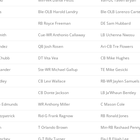
bb
Min-WR Dante Pettis
Van-DL Taven Bryan
s
Ble-OLB Harold Landry
Ble-OLB Lorenzo Carte
RB Royce Freeman
DE Sam Hubbard
mith
Cue-WR Anthonio Callaway
LB Uchenna Nwosu
ndez
QB Josh Rosen
Ari-CB Tre Flowers
 Chubb
DT Vita Vea
CB Mike Hughes
xander
Ste-WR Michael Gallup
TE Mike Gesicki
dley
CB Levi Wallace
RB-WR Jaylen Samuels
CB Donte Jackson
LB Ja’Whaun Bentley
e Edmunds
WR Anthony Miller
C Mason Cole
tzpatrick
Rid-G Frank Ragnow
RB Ronald Jones
n
T Orlando Brown
Min-RB Rashaad Penn
inchey
G-T Billy Turner
Fla-LB Elijah Lee