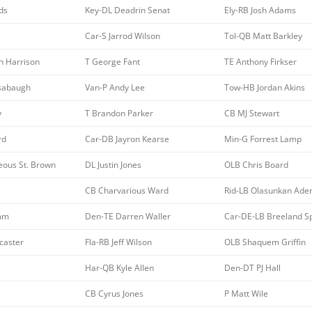
ds
Key-DL Deadrin Senat
Ely-RB Josh Adams
Car-S Jarrod Wilson
Tol-QB Matt Barkley
n Harrison
T George Fant
TE Anthony Firkser
sabaugh
Van-P Andy Lee
Tow-HB Jordan Akins
y
T Brandon Parker
CB MJ Stewart
rd
Car-DB Jayron Kearse
Min-G Forrest Lamp
ous St. Brown
DL Justin Jones
OLB Chris Board
CB Charvarious Ward
Rid-LB Olasunkan Aden
amm
Den-TE Darren Waller
Car-DE-LB Breeland S
caster
Fla-RB Jeff Wilson
OLB Shaquem Griffin
Har-QB Kyle Allen
Den-DT PJ Hall
CB Cyrus Jones
P Matt Wile