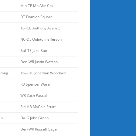
Min-TE Mo Alie-Cox
DT Damion Square
Tol-CB Anthony Averett
NC-DL Quinton Jefferson
Buf-TE Jake Butt
Den-WR Justin Watson
trong
Tow-DE Jonathan Woodard
RB Spencer Ware
WR Zach Pascal
Rid-HB MyCole Pruitt
en
Fla-G John Greco
Den-WR Russell Gage