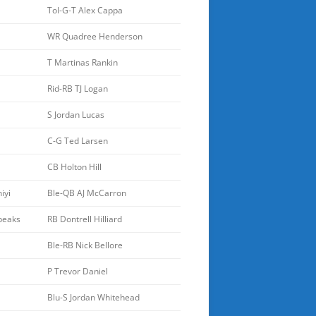
Tol-G-T Alex Cappa
WR Quadree Henderson
T Martinas Rankin
Rid-RB TJ Logan
S Jordan Lucas
C-G Ted Larsen
CB Holton Hill
iyi
Ble-QB AJ McCarron
peaks
RB Dontrell Hilliard
Ble-RB Nick Bellore
P Trevor Daniel
Blu-S Jordan Whitehead