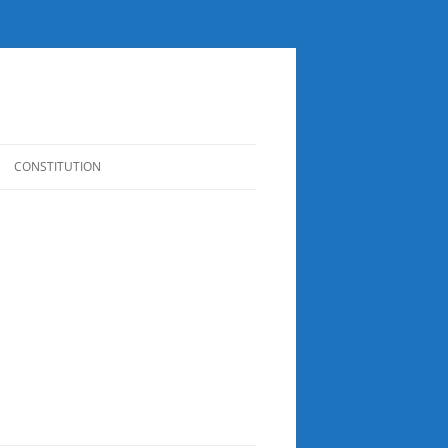
CONSTITUTION