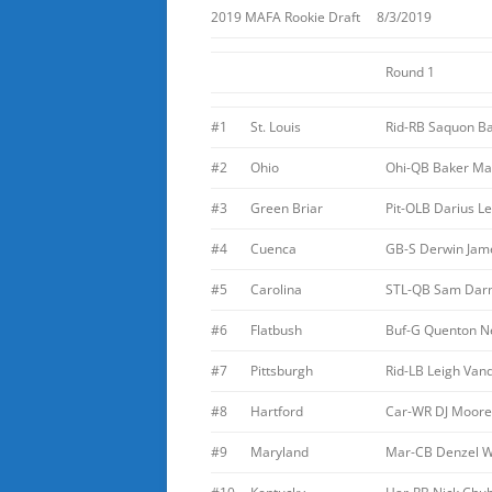
2019 MAFA Rookie Draft 8/3/2019
Round 1
#1
St. Louis
Rid-RB Saquon Ba
#2
Ohio
Ohi-QB Baker May
#3
Green Briar
Pit-OLB Darius L
#4
Cuenca
GB-S Derwin Jam
#5
Carolina
STL-QB Sam Dar
#6
Flatbush
Buf-G Quenton N
#7
Pittsburgh
Rid-LB Leigh Van
#8
Hartford
Car-WR DJ Moore
#9
Maryland
Mar-CB Denzel 