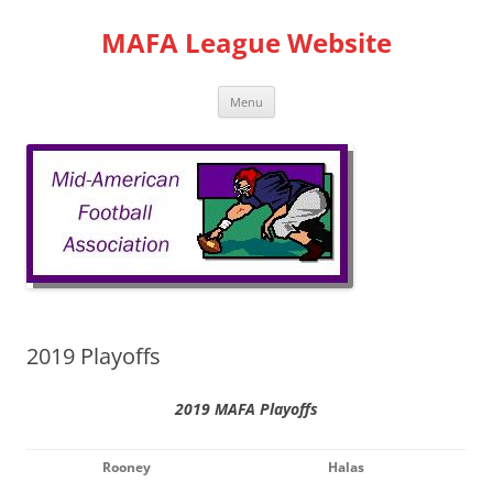
Skip
to
MAFA League Website
content
Menu
2019 Playoffs
2019 MAFA Playoffs
Rooney
Halas