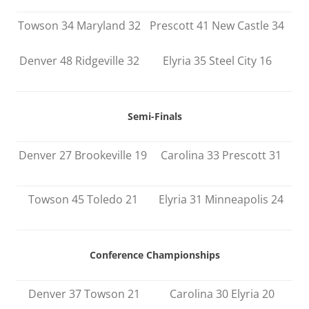
Towson 34 Maryland 32
Prescott 41 New Castle 34
Denver 48 Ridgeville 32
Elyria 35 Steel City 16
Semi-Finals
Denver 27 Brookeville 19
Carolina 33 Prescott 31
Towson 45 Toledo 21
Elyria 31 Minneapolis 24
Conference Championships
Denver 37 Towson 21
Carolina 30 Elyria 20